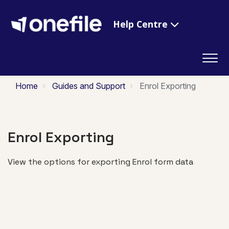
Help Centre
Home
Guides and Support
Enrol Exporting
Enrol Exporting
View the options for exporting Enrol form data