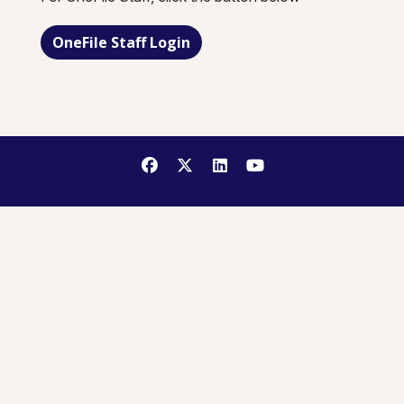
OneFile Staff Login