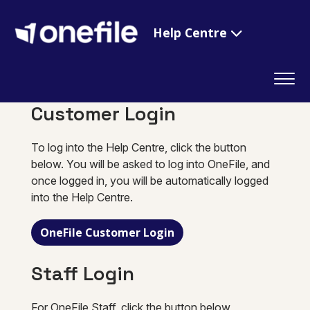
Help Centre
Customer Login
To log into the Help Centre, click the button
below. You will be asked to log into OneFile, and
once logged in, you will be automatically logged
into the Help Centre.
OneFile Customer Login
Staff Login
For OneFile Staff, click the button below